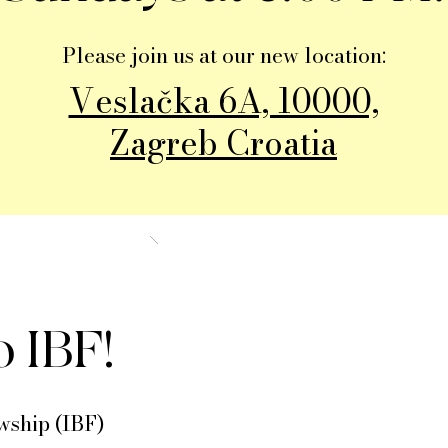
Please join us at our new location:
Veslačka 6A, 10000,
Zagreb Croatia
 IBF!
wship (IBF)