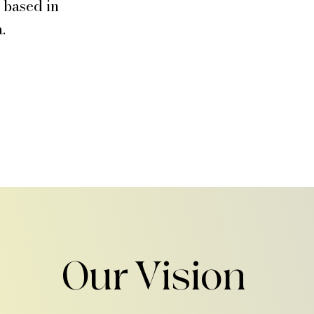
h based in
.
Our Vision