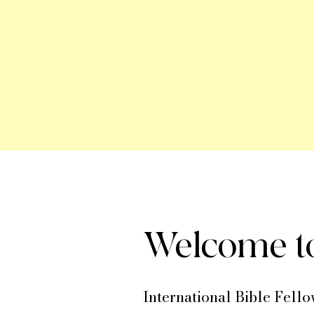
Welcome to
International Bible Fello