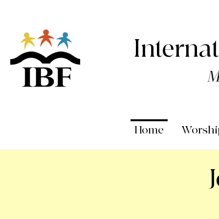
Interna
M
Home
Worshi