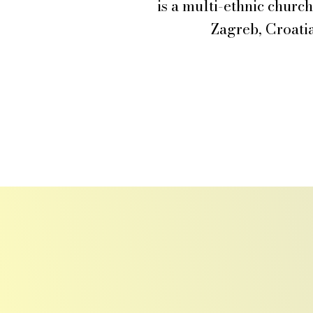
is a multi-ethnic churc
Zagreb, Croatia