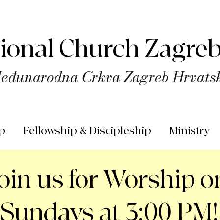
tional Church Zagreb
eđunarodna Crkva Zagreb Hrvats
p
Fellowship & Discipleship
Ministry
Join us for Worship o
Sundays at 3:00 PM!