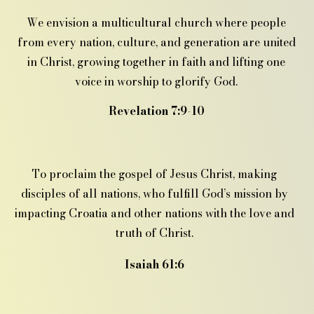
We envision a multicultural church where people
from every nation, culture, and generation are united
in Christ, growing together in faith and lifting one
voice in worship to glorify God.
Revelation 7:9-10
To proclaim the gospel of Jesus Christ, making
disciples of all nations, who fulfill God’s mission by
impacting Croatia and other nations with the love and
truth of Christ.
Isaiah 61:6