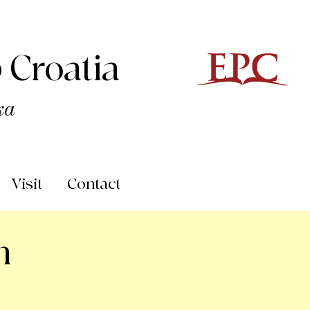
 Croatia
ka
Visit
Contact
n