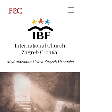
International Church
Zagreb Croatia
Međunarodna Crkva Zagreb Hrvatska