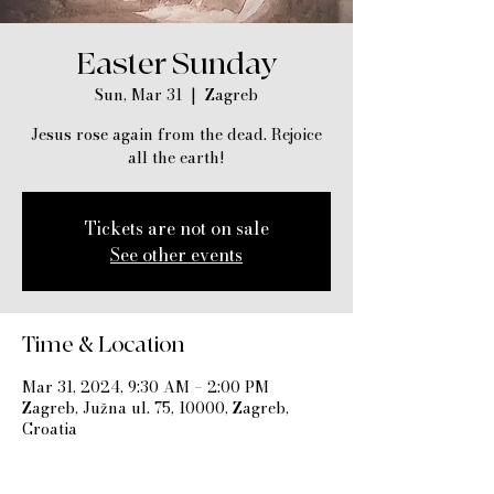
Easter Sunday
Sun, Mar 31
  |  
Zagreb
Jesus rose again from the dead. Rejoice
all the earth!
Tickets are not on sale
See other events
Time & Location
Mar 31, 2024, 9:30 AM – 2:00 PM
Zagreb, Južna ul. 75, 10000, Zagreb,
Croatia