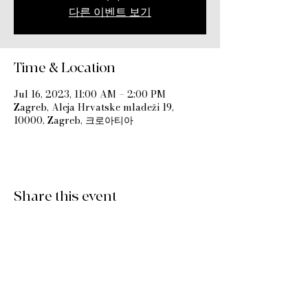
다른 이벤트 보기
Time & Location
Jul 16, 2023, 11:00 AM – 2:00 PM
Zagreb, Aleja Hrvatske mladeži 19,
10000, Zagreb, 크로아티아
Share this event
International Church Zagreb Croatia