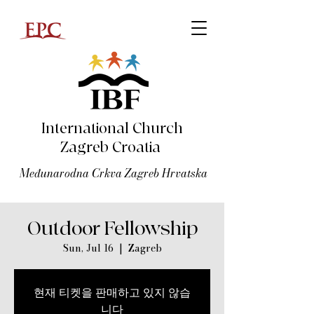
International Church
Zagreb Croatia
Međunarodna Crkva Zagreb Hrvatska
Outdoor Fellowship
Sun, Jul 16
  |  
Zagreb
현재 티켓을 판매하고 있지 않습
니다