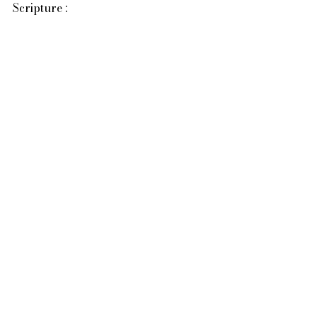
Scripture :