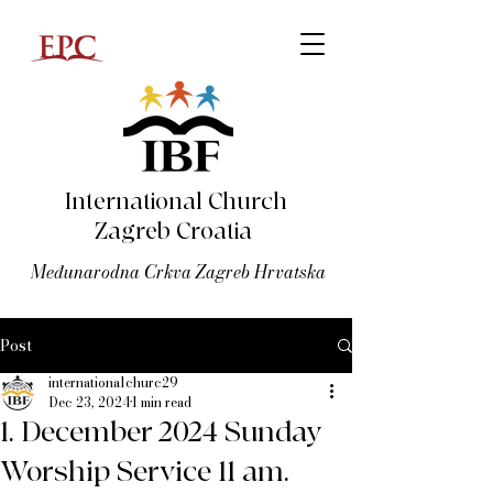
International Church
Zagreb Croatia
Međunarodna Crkva Zagreb Hrvatska
Post
internationalchurc29
Dec 23, 2024
1 min read
1. December 2024 Sunday
Worship Service 11 am.