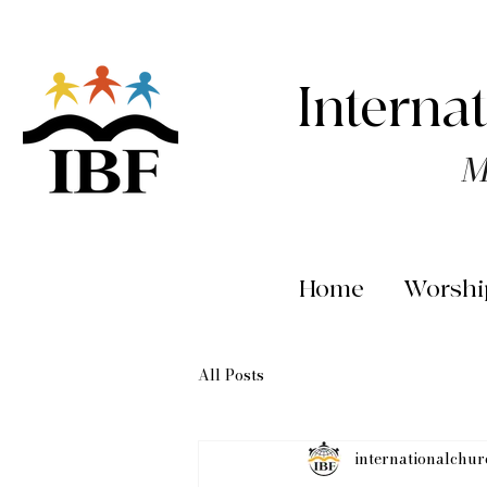
Interna
M
Home
Worshi
All Posts
internationalchu