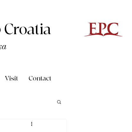
 Croatia
ka
Visit
Contact