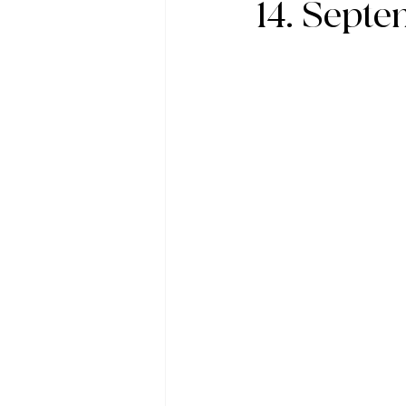
14. Sept