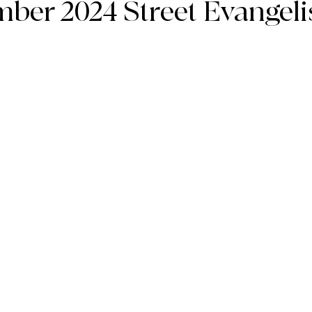
ember 2024 Street Evangel