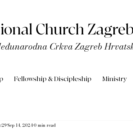
tional Church Zagreb
eđunarodna Crkva Zagreb Hrvats
p
Fellowship & Discipleship
Ministry
rc29
Sep 14, 2024
0 min read