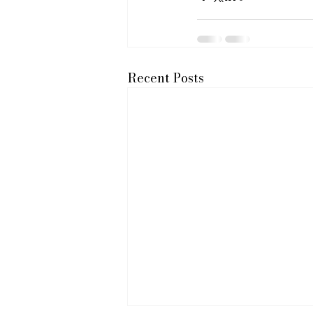
Recent Posts