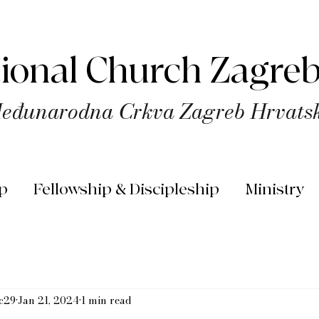
tional Church Zagreb
eđunarodna Crkva Zagreb Hrvats
p
Fellowship & Discipleship
Ministry
rc29
Jan 21, 2024
1 min read