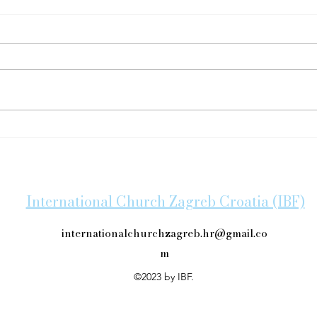
IBF'
Congratulations on Baptism!
International Church Zagreb Croatia (IBF)
internationalchurchzagreb.hr@gmail.co
m
©2023 by IBF.