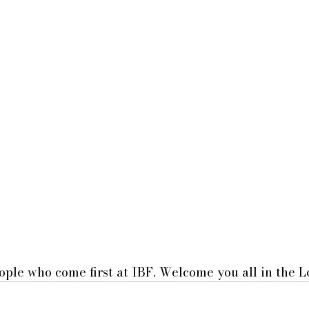
ple who come first at IBF. Welcome you all in the L