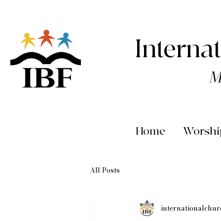
Interna
M
Home
Worshi
All Posts
internationalchu