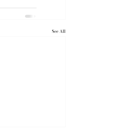
See All