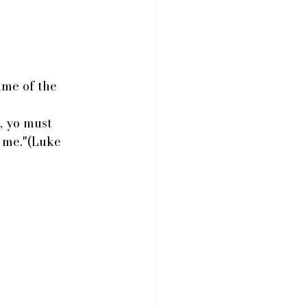
ame of the 
, yo must 
 me."(Luke 