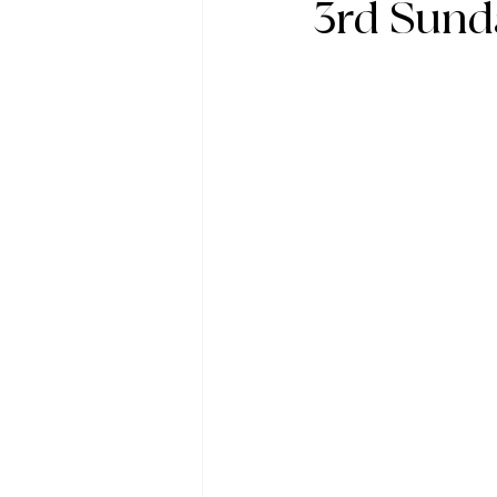
3rd Sund