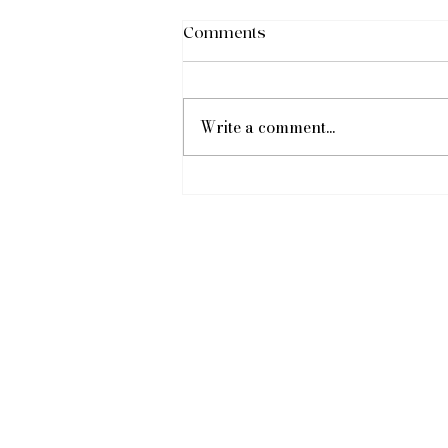
Comments
Write a comment...
Baby Shower Celebration!