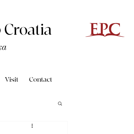
 Croatia
ka
Visit
Contact