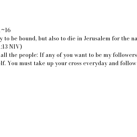
:1~16
y to be bound, but also to die in Jerusalem for the n
1:13 NIV)
 all the people: If any of you want to be my followers
elf. You must take up your cross everyday and follow