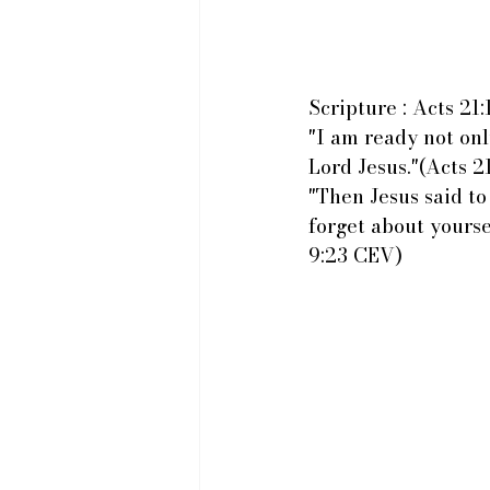
Scripture : Acts 21
"I am ready not onl
Lord Jesus."(Acts 2
"Then Jesus said to
forget about yours
9:23 CEV)