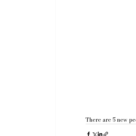
There are 5 new peo