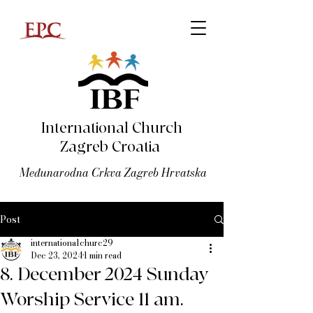
International Church
Zagreb Croatia
Međunarodna Crkva Zagreb Hrvatska
Post
internationalchurc29
Dec 23, 2024
1 min read
8. December 2024 Sunday
Worship Service 11 am.