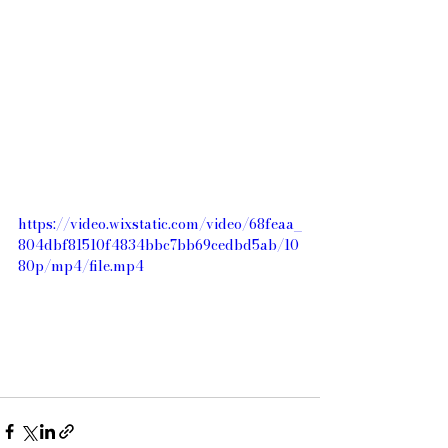
https://video.wixstatic.com/video/68feaa_
804dbf81510f4834bbc7bb69cedbd5ab/10
80p/mp4/file.mp4