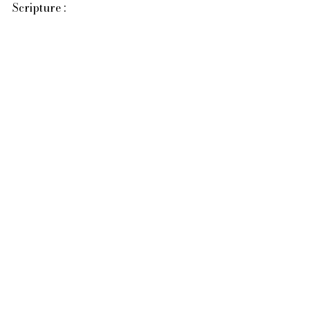
Scripture :