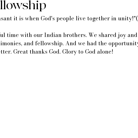
ellowship
ant it is when God's people live together in unity!"(
l time with our Indian brothers. We shared joy and 
timonies, and fellowship. And we had the opportunity
tter. Great thanks God. Glory to God alone!