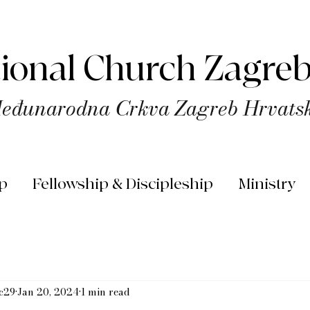
tional Church Zagreb
eđunarodna Crkva Zagreb Hrvats
p
Fellowship & Discipleship
Ministry
rc29
Jan 20, 2024
1 min read