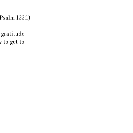
Psalm 133:1)
gratitude 
 to get to 