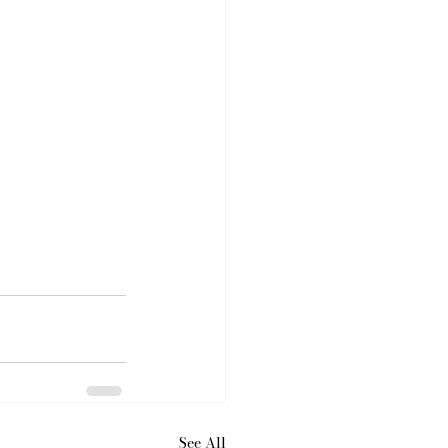
See All