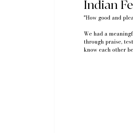
Indian F
"How good and pleas
We had a meaningfu
through praise, tes
know each other be