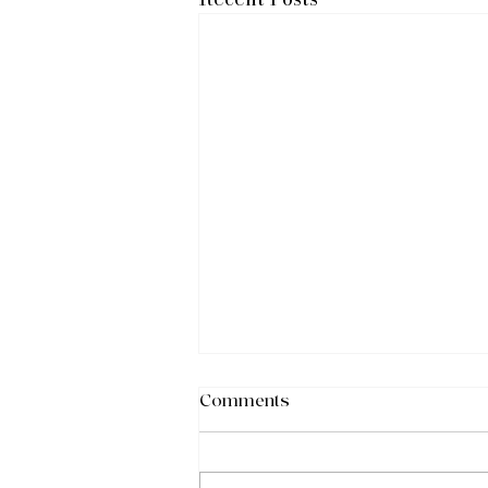
Comments