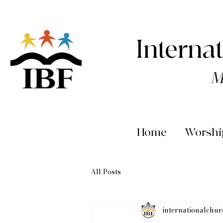
Interna
M
Home
Worshi
All Posts
internationalchu