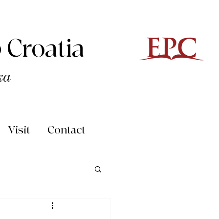
 Croatia
ka
Visit
Contact